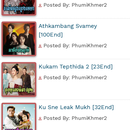
Posted By: PhumiKhmer2
Athkambang Svamey
[100End]
Posted By: PhumiKhmer2
Kukam Tepthida 2 [23End]
Posted By: PhumiKhmer2
Ku Sne Leak Mukh [32End]
Posted By: PhumiKhmer2