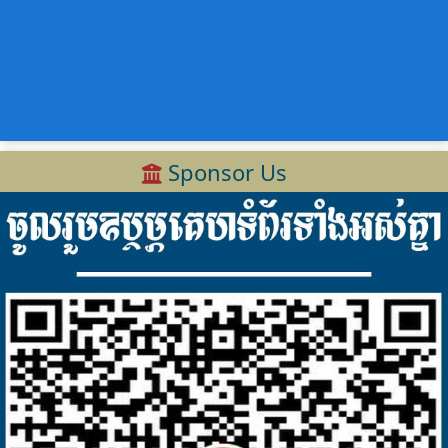
Sponsor Us