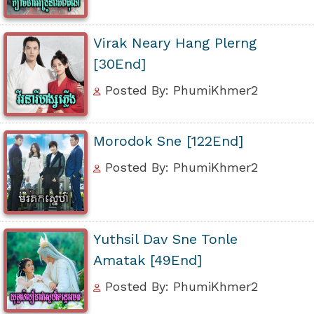
Virak Neary Hang Plerng
[30End]
Posted By: PhumiKhmer2
Morodok Sne [122End]
Posted By: PhumiKhmer2
Yuthsil Dav Sne Tonle
Amatak [49End]
Posted By: PhumiKhmer2