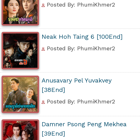
Posted By: PhumiKhmer2
Neak Hoh Taing 6 [100End]
Posted By: PhumiKhmer2
Anusavary Pel Yuvakvey
[38End]
Posted By: PhumiKhmer2
Damner Psong Peng Mekhea
[39End]