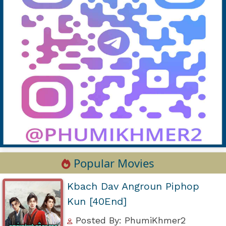
Popular Movies
Kbach Dav Angroun Piphop
Kun [40End]
Posted By: PhumiKhmer2