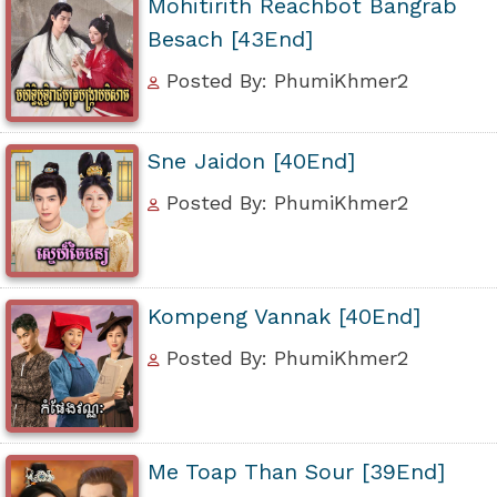
Mohitirith Reachbot Bangrab
Besach [43End]
Posted By: PhumiKhmer2
Sne Jaidon [40End]
Posted By: PhumiKhmer2
Kompeng Vannak [40End]
Posted By: PhumiKhmer2
Me Toap Than Sour [39End]