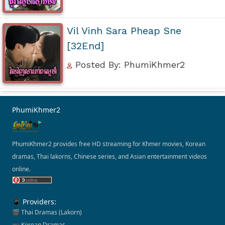
Vil Vinh Sara Pheap Sne
[32End]
Posted By: PhumiKhmer2
PhumiKhmer2
PhumiKhmer2 provides free HD streaming for Khmer movies, Korean
dramas, Thai lakorns, Chinese series, and Asian entertainment videos
online.
📱 Providers:
🎬 Thai Dramas (Lakorn)
📺 Korean Dramas