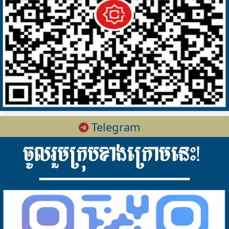
Telegram