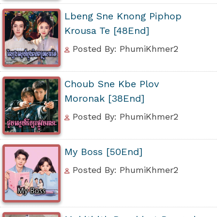
Lbeng Sne Knong Piphop
Krousa Te [48End]
Posted By: PhumiKhmer2
Choub Sne Kbe Plov
Moronak [38End]
Posted By: PhumiKhmer2
My Boss [50End]
Posted By: PhumiKhmer2