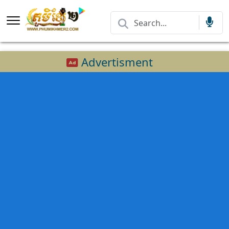
Advertisment