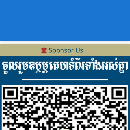
Sponsor Us