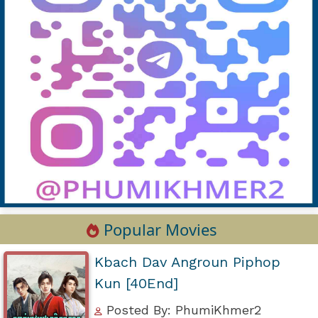
Popular Movies
Kbach Dav Angroun Piphop
Kun [40End]
Posted By: PhumiKhmer2