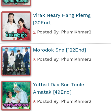
Virak Neary Hang Plerng
[30End]
Posted By: PhumiKhmer2
Morodok Sne [122End]
Posted By: PhumiKhmer2
Yuthsil Dav Sne Tonle
Amatak [49End]
Posted By: PhumiKhmer2