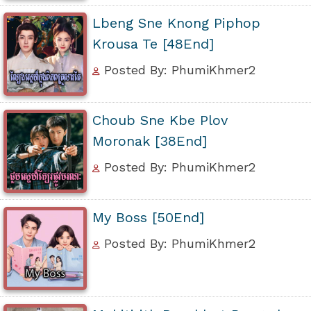
Lbeng Sne Knong Piphop
Krousa Te [48End]
Posted By: PhumiKhmer2
Choub Sne Kbe Plov
Moronak [38End]
Posted By: PhumiKhmer2
My Boss [50End]
Posted By: PhumiKhmer2