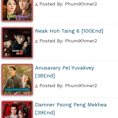
Posted By: PhumiKhmer2
Neak Hoh Taing 6 [100End]
Posted By: PhumiKhmer2
Anusavary Pel Yuvakvey
[38End]
Posted By: PhumiKhmer2
Damner Psong Peng Mekhea
[39End]