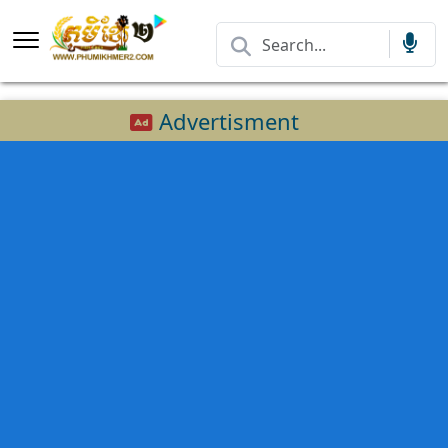
Advertisment