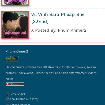
Vil Vinh Sara Pheap Sne
[32End]
Posted By: PhumiKhmer2
PhumiKhmer2
PhumiKhmer2 provides free HD streaming for Khmer movies, Korean
dramas, Thai lakorns, Chinese series, and Asian entertainment videos
online.
📱 Providers:
🎬 Thai Dramas (Lakorn)
📺 Korean Dramas