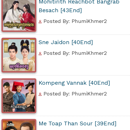
Mohitirith Reachbot Bangrab
Besach [43End]
Posted By: PhumiKhmer2
Sne Jaidon [40End]
Posted By: PhumiKhmer2
Kompeng Vannak [40End]
Posted By: PhumiKhmer2
Me Toap Than Sour [39End]