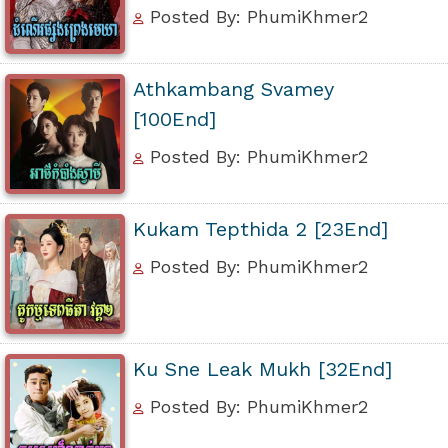
Posted By: PhumiKhmer2
Athkambang Svamey
[100End]
Posted By: PhumiKhmer2
Kukam Tepthida 2 [23End]
Posted By: PhumiKhmer2
Ku Sne Leak Mukh [32End]
Posted By: PhumiKhmer2