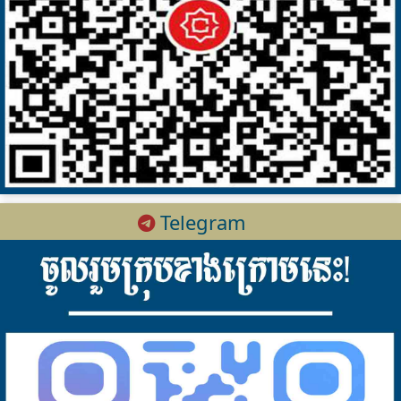
Telegram