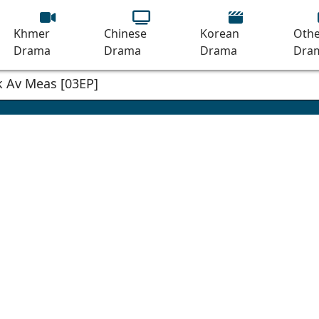
Khmer
Chinese
Korean
Othe
Drama
Drama
Drama
Dra
 Av Meas [03EP]