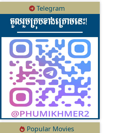
Telegram
Popular Movies