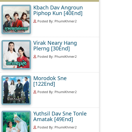
Kbach Dav Angroun
Piphop Kun [40End]
Posted By: PhumiKhmer2
Virak Neary Hang
Plerng [30End]
Posted By: PhumiKhmer2
Morodok Sne
[122End]
Posted By: PhumiKhmer2
Yuthsil Dav Sne Tonle
Amatak [49End]
Posted By: PhumiKhmer2