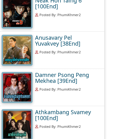
Neak Hoh Taing 6
[100End]
Posted By: PhumiKhmer2
Anusavary Pel
Yuvakvey [38End]
Posted By: PhumiKhmer2
Damner Psong Peng
Mekhea [39End]
Posted By: PhumiKhmer2
Athkambang Svamey
[100End]
Posted By: PhumiKhmer2