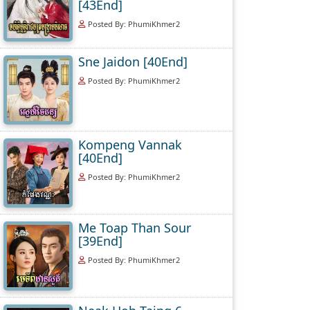
[43End]
Posted By: PhumiKhmer2
Sne Jaidon [40End]
Posted By: PhumiKhmer2
Kompeng Vannak
[40End]
Posted By: PhumiKhmer2
Me Toap Than Sour
[39End]
Posted By: PhumiKhmer2