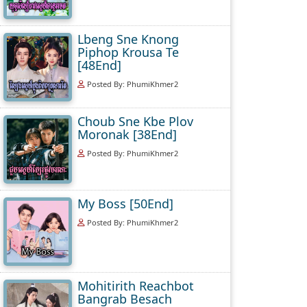
Lbeng Sne Knong
Piphop Krousa Te
[48End]
Posted By: PhumiKhmer2
Choub Sne Kbe Plov
Moronak [38End]
Posted By: PhumiKhmer2
My Boss [50End]
Posted By: PhumiKhmer2
Mohitirith Reachbot
Bangrab Besach