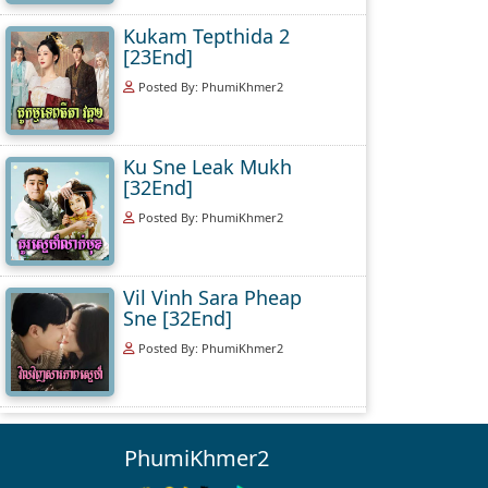
Kukam Tepthida 2
[23End]
Posted By: PhumiKhmer2
Ku Sne Leak Mukh
[32End]
Posted By: PhumiKhmer2
Vil Vinh Sara Pheap
Sne [32End]
Posted By: PhumiKhmer2
PhumiKhmer2