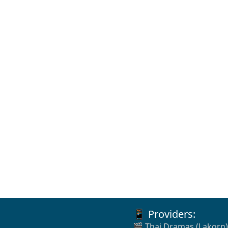
📱 Providers:
🎬 Thai Dramas (Lakorn)