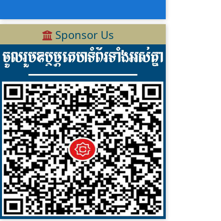
Sponsor Us