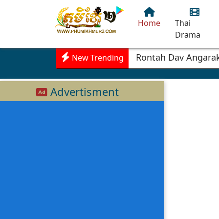
Home
Thai
Drama
Rontah Dav Angarak
New Trending
Advertisment