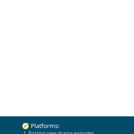
🧭 Platforms:
1. Posting new drama episodes