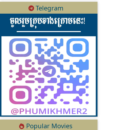
Telegram
Popular Movies