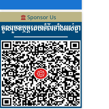
Sponsor Us