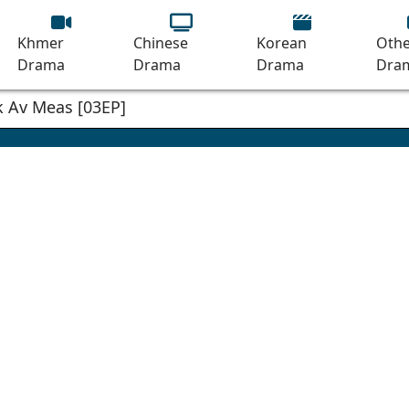
Khmer
Chinese
Korean
Othe
Drama
Drama
Drama
Dra