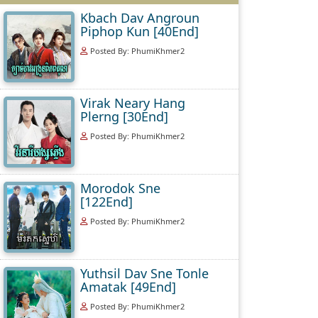
Kbach Dav Angroun
Piphop Kun [40End]
Posted By: PhumiKhmer2
Virak Neary Hang
Plerng [30End]
Posted By: PhumiKhmer2
Morodok Sne
[122End]
Posted By: PhumiKhmer2
Yuthsil Dav Sne Tonle
Amatak [49End]
Posted By: PhumiKhmer2