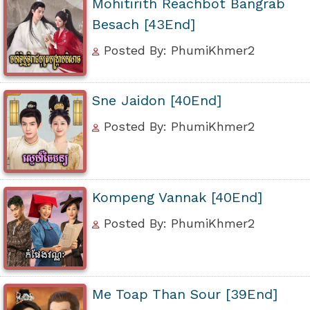
Mohitirith Reachbot Bangrab
Besach [43End]
Posted By: PhumiKhmer2
Sne Jaidon [40End]
Posted By: PhumiKhmer2
Kompeng Vannak [40End]
Posted By: PhumiKhmer2
Me Toap Than Sour [39End]