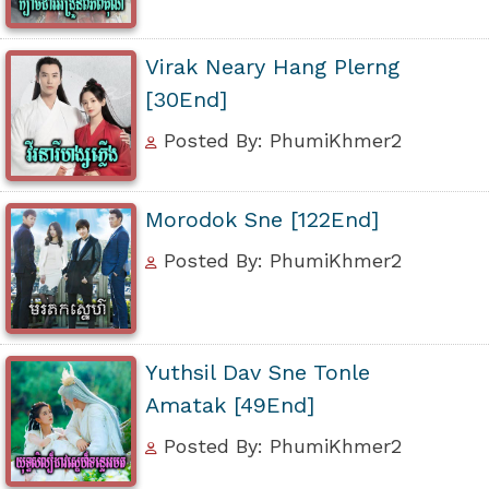
Virak Neary Hang Plerng
[30End]
Posted By: PhumiKhmer2
Morodok Sne [122End]
Posted By: PhumiKhmer2
Yuthsil Dav Sne Tonle
Amatak [49End]
Posted By: PhumiKhmer2