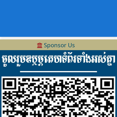
Sponsor Us