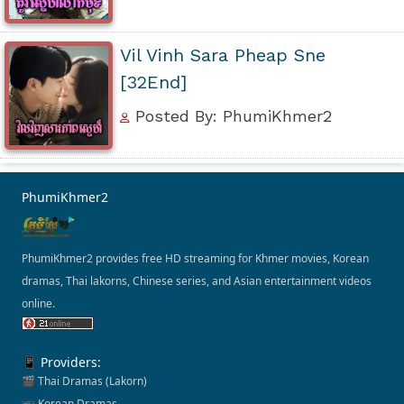
Vil Vinh Sara Pheap Sne
[32End]
Posted By: PhumiKhmer2
PhumiKhmer2
PhumiKhmer2 provides free HD streaming for Khmer movies, Korean
dramas, Thai lakorns, Chinese series, and Asian entertainment videos
online.
📱 Providers:
🎬 Thai Dramas (Lakorn)
📺 Korean Dramas