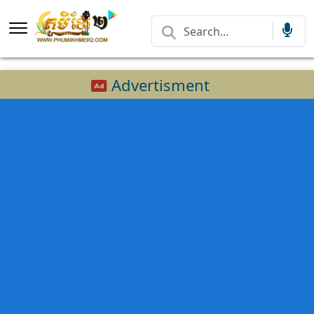
Advertisment