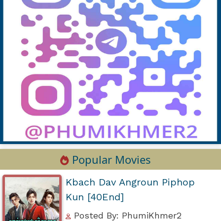
Popular Movies
Kbach Dav Angroun Piphop
Kun [40End]
Posted By: PhumiKhmer2