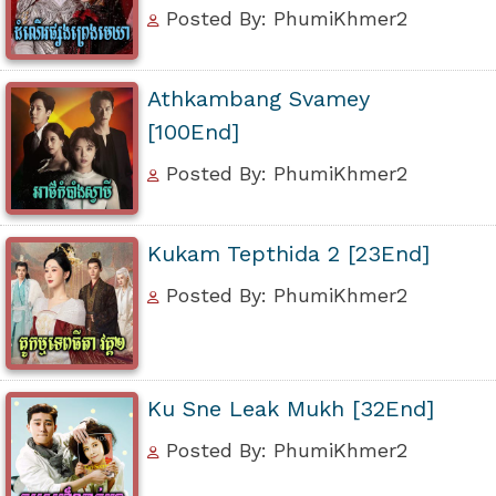
Posted By: PhumiKhmer2
Athkambang Svamey
[100End]
Posted By: PhumiKhmer2
Kukam Tepthida 2 [23End]
Posted By: PhumiKhmer2
Ku Sne Leak Mukh [32End]
Posted By: PhumiKhmer2