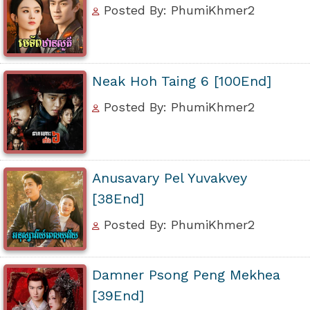
Posted By: PhumiKhmer2
Neak Hoh Taing 6 [100End]
Posted By: PhumiKhmer2
Anusavary Pel Yuvakvey
[38End]
Posted By: PhumiKhmer2
Damner Psong Peng Mekhea
[39End]