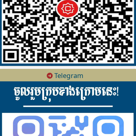
Telegram