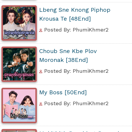
Lbeng Sne Knong Piphop
Krousa Te [48End]
Posted By: PhumiKhmer2
Choub Sne Kbe Plov
Moronak [38End]
Posted By: PhumiKhmer2
My Boss [50End]
Posted By: PhumiKhmer2