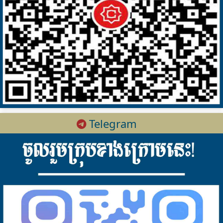
Telegram