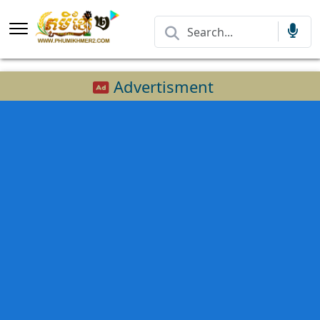
Advertisment