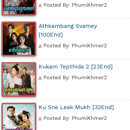
Posted By: PhumiKhmer2
Athkambang Svamey
[100End]
Posted By: PhumiKhmer2
Kukam Tepthida 2 [23End]
Posted By: PhumiKhmer2
Ku Sne Leak Mukh [32End]
Posted By: PhumiKhmer2