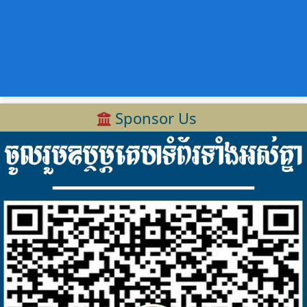
Sponsor Us