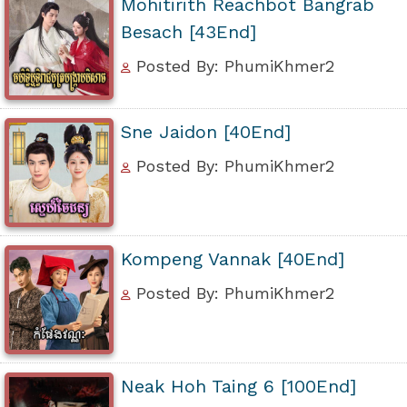
Mohitirith Reachbot Bangrab
Besach [43End]
Posted By: PhumiKhmer2
Sne Jaidon [40End]
Posted By: PhumiKhmer2
Kompeng Vannak [40End]
Posted By: PhumiKhmer2
Neak Hoh Taing 6 [100End]