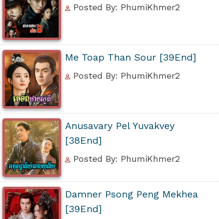
Posted By: PhumiKhmer2
Me Toap Than Sour [39End]
Posted By: PhumiKhmer2
Anusavary Pel Yuvakvey
[38End]
Posted By: PhumiKhmer2
Damner Psong Peng Mekhea
[39End]