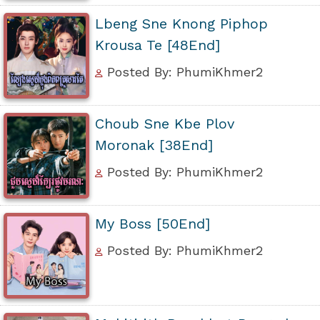
Lbeng Sne Knong Piphop
Krousa Te [48End]
Posted By: PhumiKhmer2
Choub Sne Kbe Plov
Moronak [38End]
Posted By: PhumiKhmer2
My Boss [50End]
Posted By: PhumiKhmer2