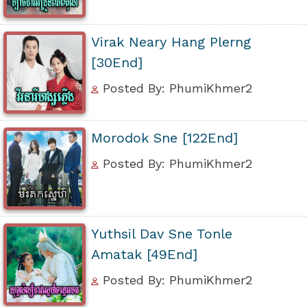
Virak Neary Hang Plerng
[30End]
Posted By: PhumiKhmer2
Morodok Sne [122End]
Posted By: PhumiKhmer2
Yuthsil Dav Sne Tonle
Amatak [49End]
Posted By: PhumiKhmer2