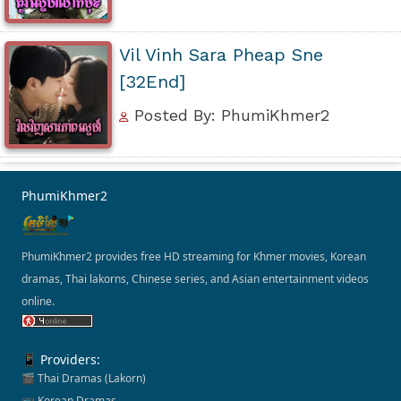
Vil Vinh Sara Pheap Sne
[32End]
Posted By: PhumiKhmer2
PhumiKhmer2
PhumiKhmer2 provides free HD streaming for Khmer movies, Korean
dramas, Thai lakorns, Chinese series, and Asian entertainment videos
online.
📱 Providers:
🎬 Thai Dramas (Lakorn)
📺 Korean Dramas