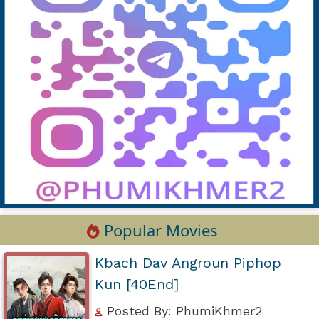
Popular Movies
Kbach Dav Angroun Piphop
Kun [40End]
Posted By: PhumiKhmer2