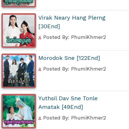
Virak Neary Hang Plerng
[30End]
Posted By: PhumiKhmer2
Morodok Sne [122End]
Posted By: PhumiKhmer2
Yuthsil Dav Sne Tonle
Amatak [49End]
Posted By: PhumiKhmer2