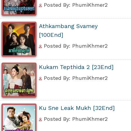
Posted By: PhumiKhmer2
Athkambang Svamey
[100End]
Posted By: PhumiKhmer2
Kukam Tepthida 2 [23End]
Posted By: PhumiKhmer2
Ku Sne Leak Mukh [32End]
Posted By: PhumiKhmer2