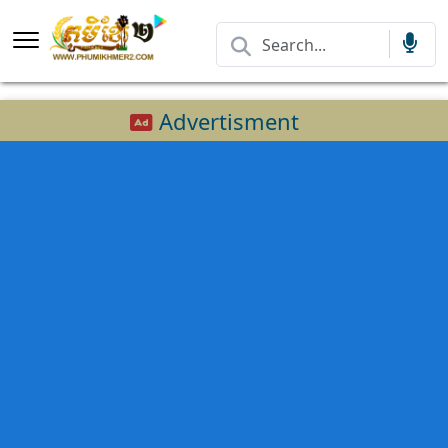
Advertisment