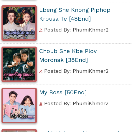
Lbeng Sne Knong Piphop
Krousa Te [48End]
Posted By: PhumiKhmer2
Choub Sne Kbe Plov
Moronak [38End]
Posted By: PhumiKhmer2
My Boss [50End]
Posted By: PhumiKhmer2