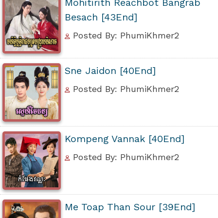
Mohitirith Reachbot Bangrab
Besach [43End]
Posted By: PhumiKhmer2
Sne Jaidon [40End]
Posted By: PhumiKhmer2
Kompeng Vannak [40End]
Posted By: PhumiKhmer2
Me Toap Than Sour [39End]