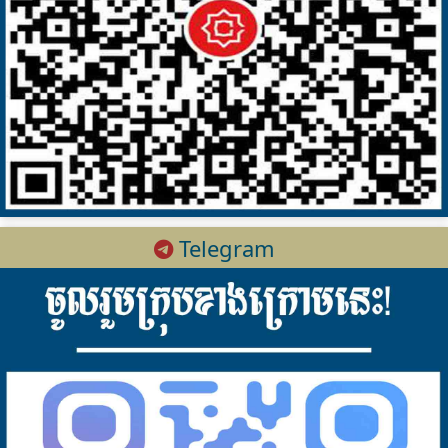
Telegram