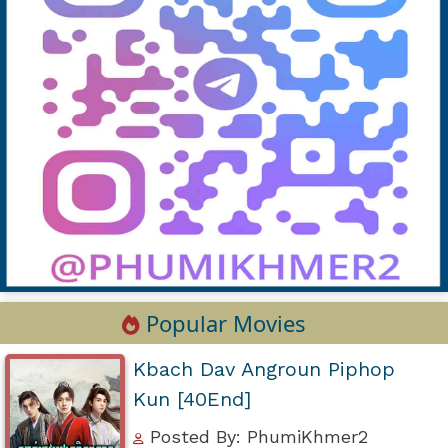
Popular Movies
Kbach Dav Angroun Piphop
Kun [40End]
Posted By: PhumiKhmer2