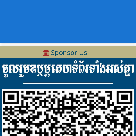
Sponsor Us