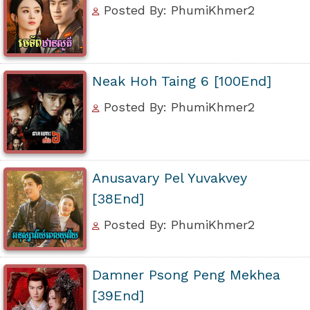
Posted By: PhumiKhmer2
Neak Hoh Taing 6 [100End]
Posted By: PhumiKhmer2
Anusavary Pel Yuvakvey
[38End]
Posted By: PhumiKhmer2
Damner Psong Peng Mekhea
[39End]