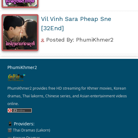
Vil Vinh Sara Pheap Sne
[32End]
Posted By: PhumiKhmer2
PhumiKhmer2
PhumiKhmer2 provides free HD streaming for Khmer movies, Korean
dramas, Thai lakorns, Chinese series, and Asian entertainment videos
online.
📱 Providers:
🎬 Thai Dramas (Lakorn)
📺 Korean Dramas