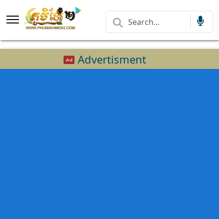
Advertisment