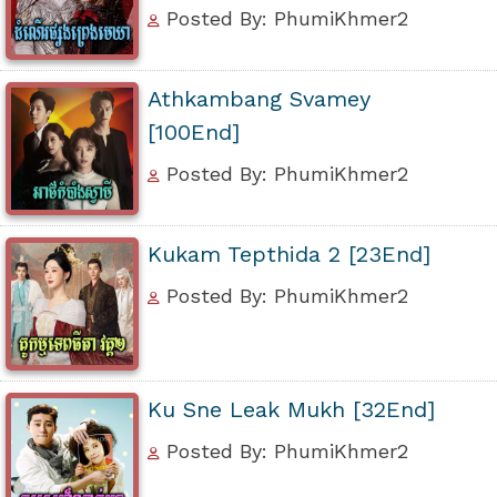
Posted By: PhumiKhmer2
Athkambang Svamey
[100End]
Posted By: PhumiKhmer2
Kukam Tepthida 2 [23End]
Posted By: PhumiKhmer2
Ku Sne Leak Mukh [32End]
Posted By: PhumiKhmer2