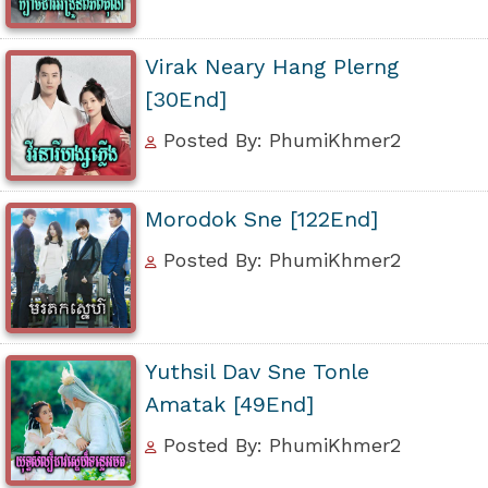
Virak Neary Hang Plerng
[30End]
Posted By: PhumiKhmer2
Morodok Sne [122End]
Posted By: PhumiKhmer2
Yuthsil Dav Sne Tonle
Amatak [49End]
Posted By: PhumiKhmer2