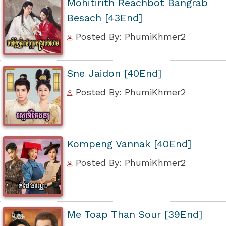
Mohitirith Reachbot Bangrab
Besach [43End]
Posted By: PhumiKhmer2
Sne Jaidon [40End]
Posted By: PhumiKhmer2
Kompeng Vannak [40End]
Posted By: PhumiKhmer2
Me Toap Than Sour [39End]