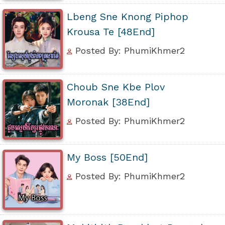
Lbeng Sne Knong Piphop
Krousa Te [48End]
Posted By: PhumiKhmer2
Choub Sne Kbe Plov
Moronak [38End]
Posted By: PhumiKhmer2
My Boss [50End]
Posted By: PhumiKhmer2