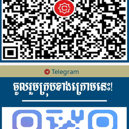
Telegram