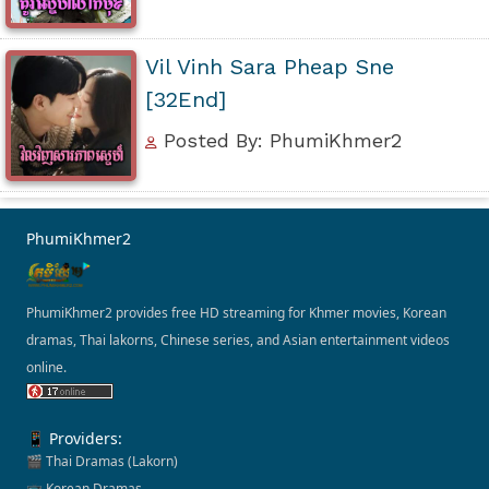
Vil Vinh Sara Pheap Sne
[32End]
Posted By: PhumiKhmer2
PhumiKhmer2
PhumiKhmer2 provides free HD streaming for Khmer movies, Korean
dramas, Thai lakorns, Chinese series, and Asian entertainment videos
online.
📱 Providers:
🎬 Thai Dramas (Lakorn)
📺 Korean Dramas