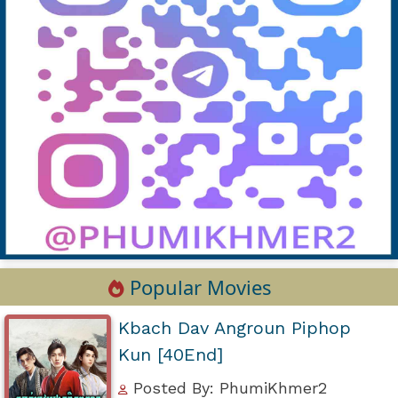
Popular Movies
Kbach Dav Angroun Piphop
Kun [40End]
Posted By: PhumiKhmer2