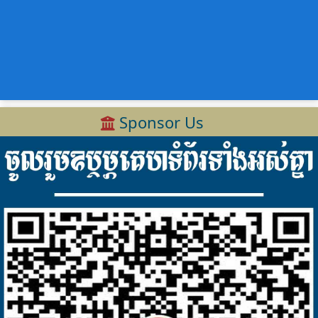
Sponsor Us