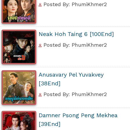
Posted By: PhumiKhmer2
Neak Hoh Taing 6 [100End]
Posted By: PhumiKhmer2
Anusavary Pel Yuvakvey
[38End]
Posted By: PhumiKhmer2
Damner Psong Peng Mekhea
[39End]