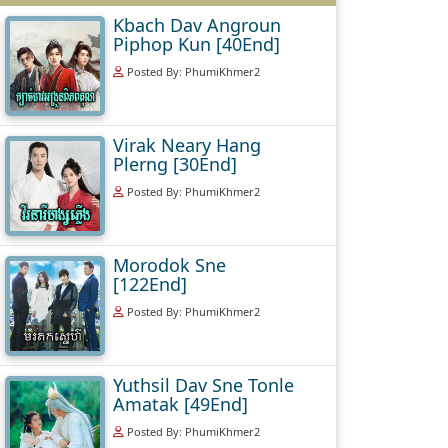
Kbach Dav Angroun
Piphop Kun [40End]
Posted By: PhumiKhmer2
Virak Neary Hang
Plerng [30End]
Posted By: PhumiKhmer2
Morodok Sne
[122End]
Posted By: PhumiKhmer2
Yuthsil Dav Sne Tonle
Amatak [49End]
Posted By: PhumiKhmer2