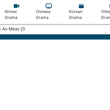
Khmer
Chinese
Korean
Othe
Drama
Drama
Drama
Dra
 Av Meas [03EP]