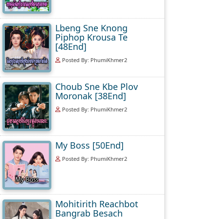
Lbeng Sne Knong
Piphop Krousa Te
[48End]
Posted By: PhumiKhmer2
Choub Sne Kbe Plov
Moronak [38End]
Posted By: PhumiKhmer2
My Boss [50End]
Posted By: PhumiKhmer2
Mohitirith Reachbot
Bangrab Besach