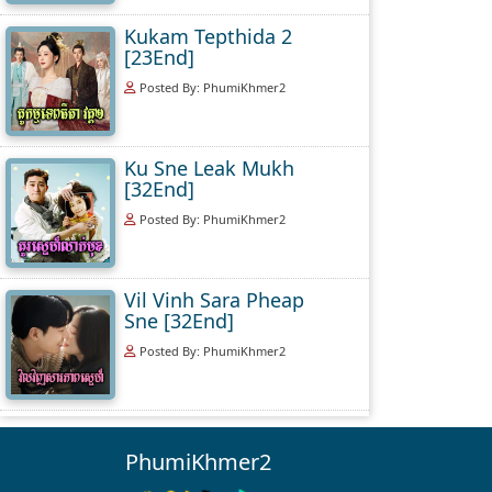
Kukam Tepthida 2
[23End]
Posted By: PhumiKhmer2
Ku Sne Leak Mukh
[32End]
Posted By: PhumiKhmer2
Vil Vinh Sara Pheap
Sne [32End]
Posted By: PhumiKhmer2
PhumiKhmer2