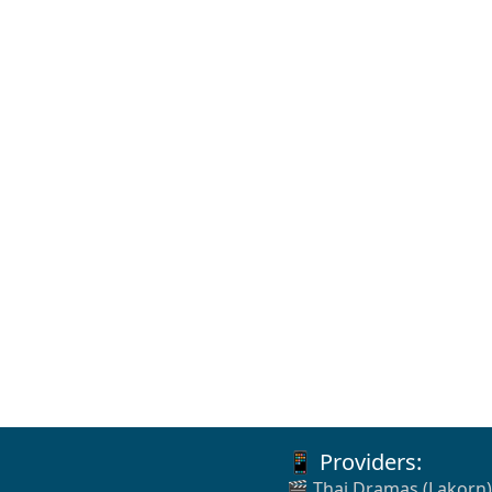
📱 Providers:
🎬 Thai Dramas (Lakorn)