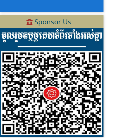
Sponsor Us