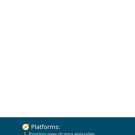
🧭 Platforms:
1. Posting new drama episodes