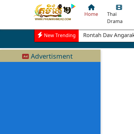
Home
Thai
Drama
Rontah Dav Angarak
New Trending
Advertisment