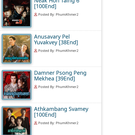
Neak Hoh Taing 6
[100End]
Posted By: PhumiKhmer2
Anusavary Pel
Yuvakvey [38End]
Posted By: PhumiKhmer2
Damner Psong Peng
Mekhea [39End]
Posted By: PhumiKhmer2
Athkambang Svamey
[100End]
Posted By: PhumiKhmer2