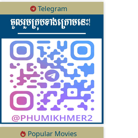
Telegram
Popular Movies