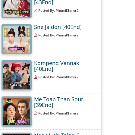
[43End]
Posted By: PhumiKhmer2
Sne Jaidon [40End]
Posted By: PhumiKhmer2
Kompeng Vannak
[40End]
Posted By: PhumiKhmer2
Me Toap Than Sour
[39End]
Posted By: PhumiKhmer2