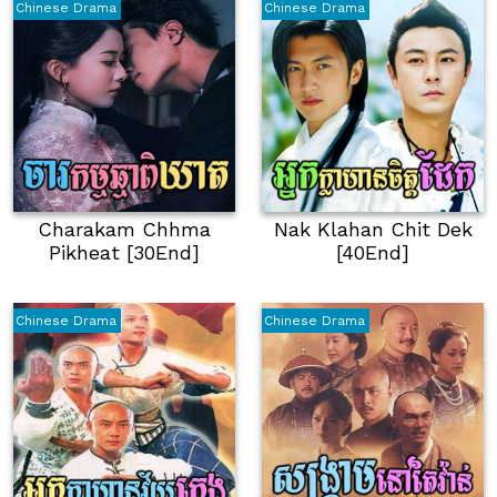
Chinese Drama
Chinese Drama
Charakam Chhma
Nak Klahan Chit Dek
Pikheat [30End]
[40End]
Chinese Drama
Chinese Drama