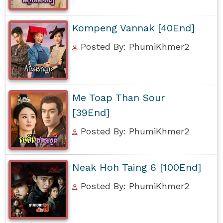
Kompeng Vannak [40End]
Posted By: PhumiKhmer2
Me Toap Than Sour
[39End]
Posted By: PhumiKhmer2
Neak Hoh Taing 6 [100End]
Posted By: PhumiKhmer2