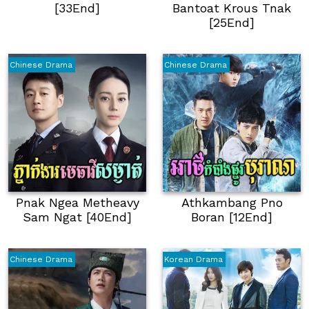
[33End]
Bantoat Krous Tnak
[25End]
Chinese Drama
Chinese Drama
Pnak Ngea Metheavy
Athkambang Pno
Sam Ngat [40End]
Boran [12End]
Chinese Drama
Korean Drama