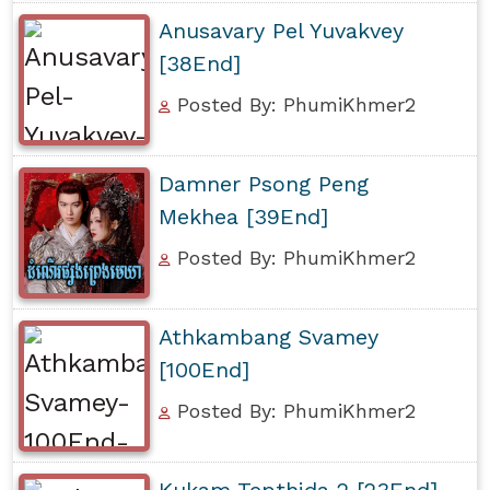
Anusavary Pel Yuvakvey
[38End]
Posted By: PhumiKhmer2
Damner Psong Peng
Mekhea [39End]
Posted By: PhumiKhmer2
Athkambang Svamey
[100End]
Posted By: PhumiKhmer2
Kukam Tepthida 2 [23End]