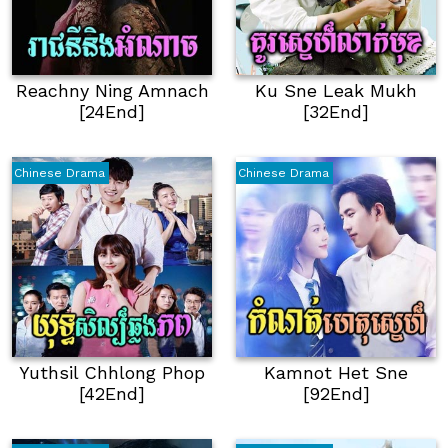
Reachny Ning Amnach
Ku Sne Leak Mukh
[24End]
[32End]
Chinese Drama
Chinese Drama
Yuthsil Chhlong Phop
Kamnot Het Sne
[42End]
[92End]