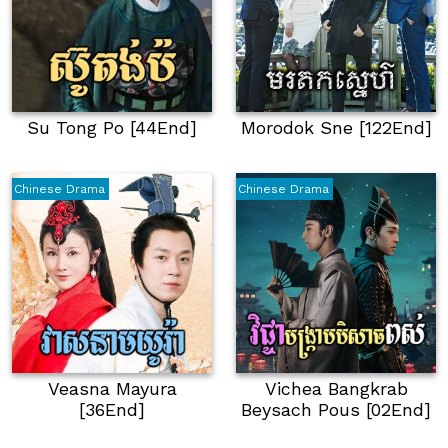
Su Tong Po [44End]
Morodok Sne [122End]
Chinese Drama
Chinese Drama
Veasna Mayura
Vichea Bangkrab
[36End]
Beysach Pous [02End]