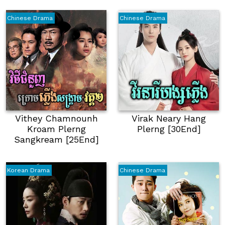
Chinese Drama
Chinese Drama
Vithey Chamnounh
Virak Neary Hang
Kroam Plerng
Plerng [30End]
Sangkream [25End]
Korean Drama
Chinese Drama