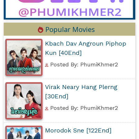
Popular Movies
Kbach Dav Angroun Piphop
Kun [40End]
Posted By: PhumiKhmer2
Virak Neary Hang Plerng
[30End]
Posted By: PhumiKhmer2
Morodok Sne [122End]