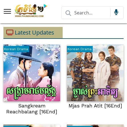
Latest Updates
Korean Drama
Korean Drama
Sangkream
Mjas Prah Atit [16End]
Reachbalang [16End]