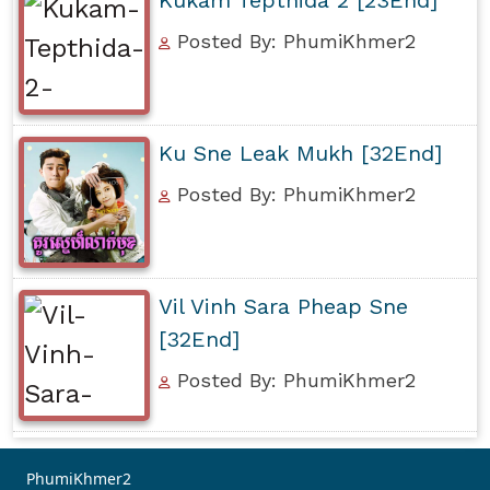
Posted By: PhumiKhmer2
Ku Sne Leak Mukh [32End]
Posted By: PhumiKhmer2
Vil Vinh Sara Pheap Sne
[32End]
Posted By: PhumiKhmer2
PhumiKhmer2