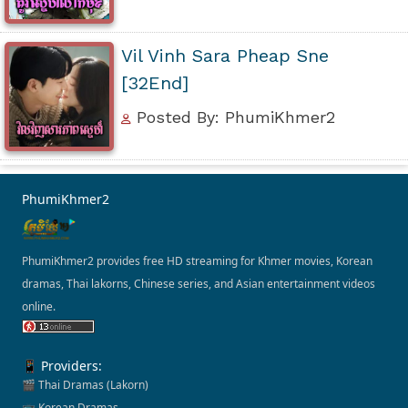
Vil Vinh Sara Pheap Sne
[32End]
Posted By: PhumiKhmer2
PhumiKhmer2
PhumiKhmer2 provides free HD streaming for Khmer movies, Korean
dramas, Thai lakorns, Chinese series, and Asian entertainment videos
online.
📱 Providers:
🎬 Thai Dramas (Lakorn)
📺 Korean Dramas