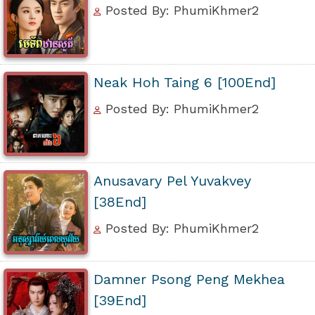
Posted By: PhumiKhmer2
Neak Hoh Taing 6 [100End]
Posted By: PhumiKhmer2
Anusavary Pel Yuvakvey
[38End]
Posted By: PhumiKhmer2
Damner Psong Peng Mekhea
[39End]