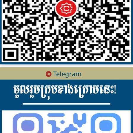
Telegram