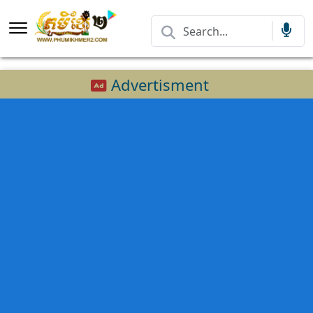
Advertisment