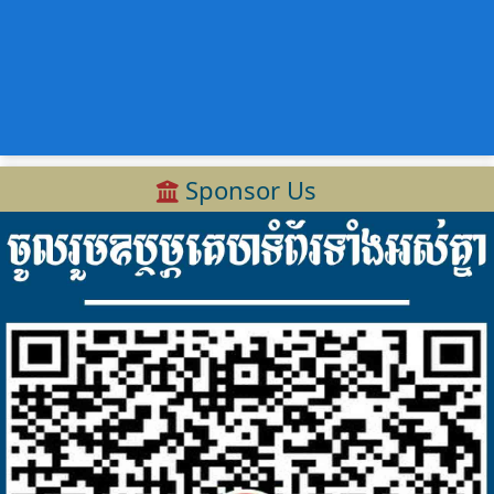
Sponsor Us