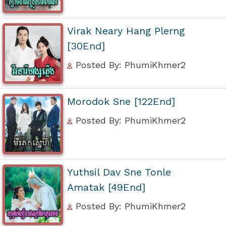
Virak Neary Hang Plerng
[30End]
Posted By: PhumiKhmer2
Morodok Sne [122End]
Posted By: PhumiKhmer2
Yuthsil Dav Sne Tonle
Amatak [49End]
Posted By: PhumiKhmer2