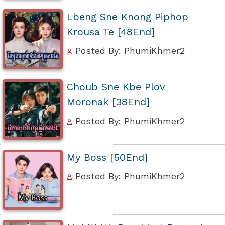
Lbeng Sne Knong Piphop
Krousa Te [48End]
Posted By: PhumiKhmer2
Choub Sne Kbe Plov
Moronak [38End]
Posted By: PhumiKhmer2
My Boss [50End]
Posted By: PhumiKhmer2