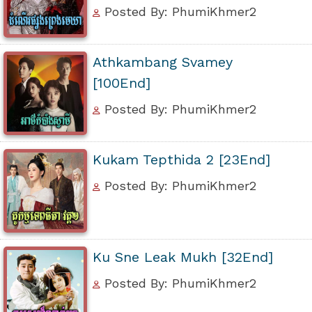
Posted By: PhumiKhmer2
Athkambang Svamey
[100End]
Posted By: PhumiKhmer2
Kukam Tepthida 2 [23End]
Posted By: PhumiKhmer2
Ku Sne Leak Mukh [32End]
Posted By: PhumiKhmer2