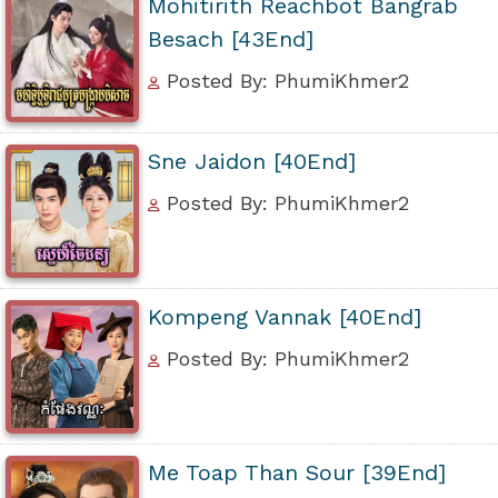
Mohitirith Reachbot Bangrab
Besach [43End]
Posted By: PhumiKhmer2
Sne Jaidon [40End]
Posted By: PhumiKhmer2
Kompeng Vannak [40End]
Posted By: PhumiKhmer2
Me Toap Than Sour [39End]