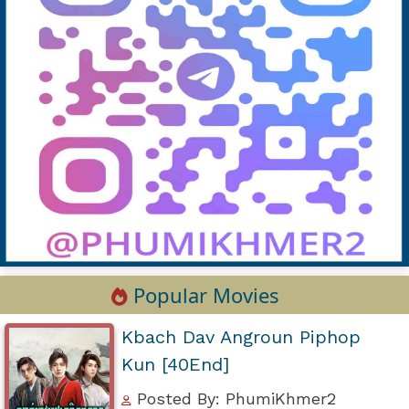
Popular Movies
Kbach Dav Angroun Piphop
Kun [40End]
Posted By: PhumiKhmer2