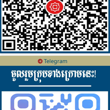
Telegram