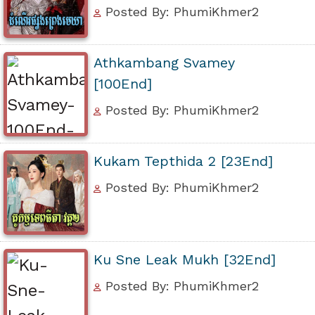
Posted By: PhumiKhmer2
Athkambang Svamey
[100End]
Posted By: PhumiKhmer2
Kukam Tepthida 2 [23End]
Posted By: PhumiKhmer2
Ku Sne Leak Mukh [32End]
Posted By: PhumiKhmer2