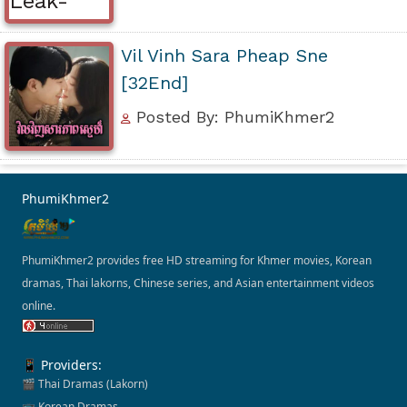
Vil Vinh Sara Pheap Sne
[32End]
Posted By: PhumiKhmer2
PhumiKhmer2
PhumiKhmer2 provides free HD streaming for Khmer movies, Korean
dramas, Thai lakorns, Chinese series, and Asian entertainment videos
online.
📱 Providers:
🎬 Thai Dramas (Lakorn)
📺 Korean Dramas