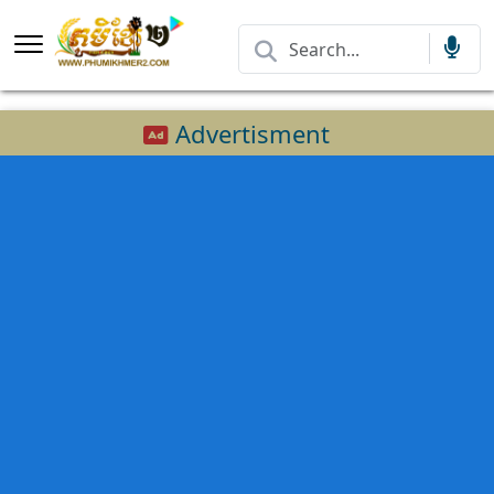
Advertisment