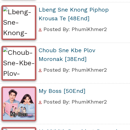
Lbeng Sne Knong Piphop
Krousa Te [48End]
Posted By: PhumiKhmer2
Choub Sne Kbe Plov
Moronak [38End]
Posted By: PhumiKhmer2
My Boss [50End]
Posted By: PhumiKhmer2