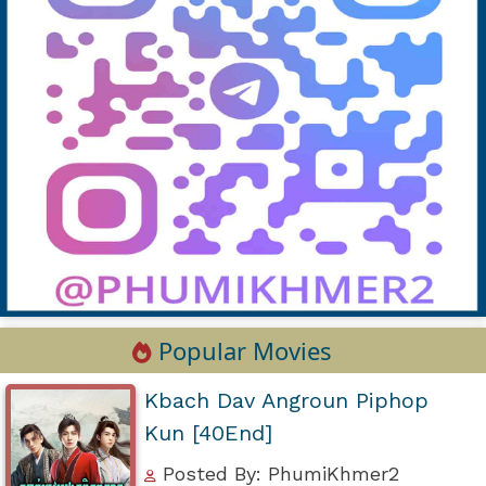
Popular Movies
Kbach Dav Angroun Piphop
Kun [40End]
Posted By: PhumiKhmer2