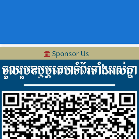
Sponsor Us