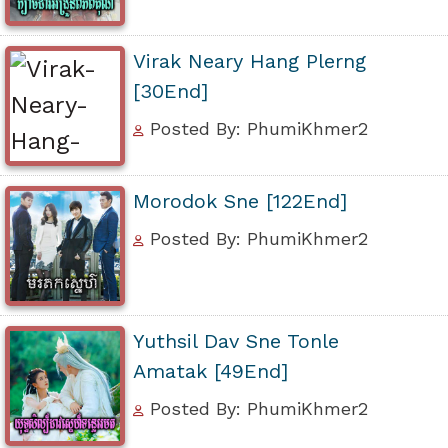
Virak Neary Hang Plerng
[30End]
Posted By: PhumiKhmer2
Morodok Sne [122End]
Posted By: PhumiKhmer2
Yuthsil Dav Sne Tonle
Amatak [49End]
Posted By: PhumiKhmer2