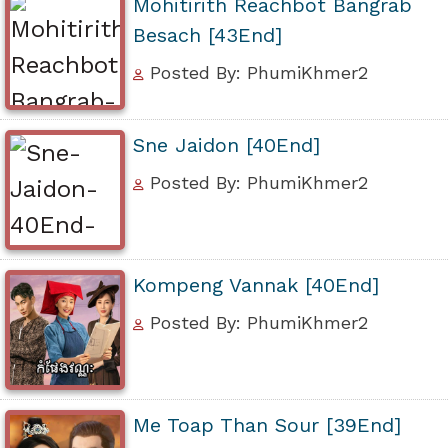
Mohitirith Reachbot Bangrab
Besach [43End]
Posted By: PhumiKhmer2
Sne Jaidon [40End]
Posted By: PhumiKhmer2
Kompeng Vannak [40End]
Posted By: PhumiKhmer2
Me Toap Than Sour [39End]