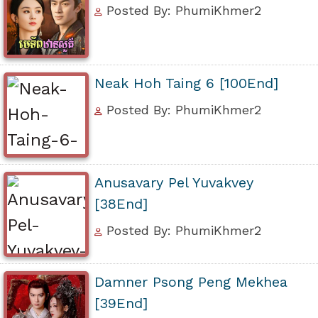
Posted By: PhumiKhmer2
Neak Hoh Taing 6 [100End]
Posted By: PhumiKhmer2
Anusavary Pel Yuvakvey
[38End]
Posted By: PhumiKhmer2
Damner Psong Peng Mekhea
[39End]