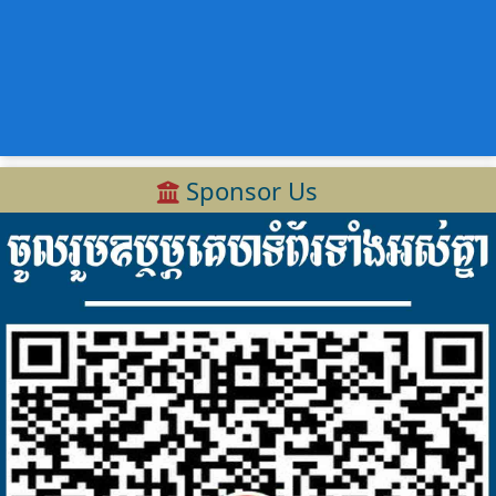
Sponsor Us