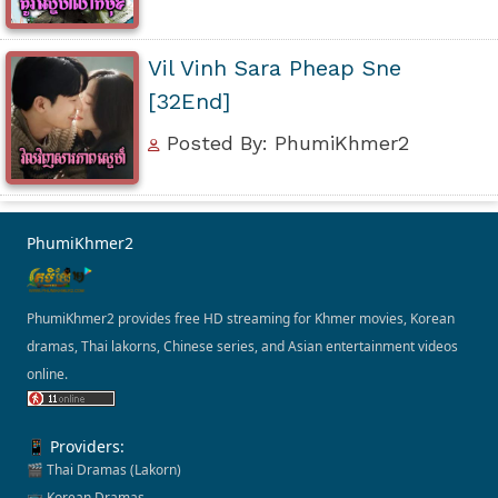
Vil Vinh Sara Pheap Sne
[32End]
Posted By: PhumiKhmer2
PhumiKhmer2
PhumiKhmer2 provides free HD streaming for Khmer movies, Korean
dramas, Thai lakorns, Chinese series, and Asian entertainment videos
online.
📱 Providers:
🎬 Thai Dramas (Lakorn)
📺 Korean Dramas