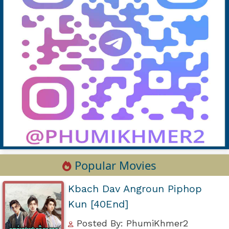
Popular Movies
Kbach Dav Angroun Piphop
Kun [40End]
Posted By: PhumiKhmer2