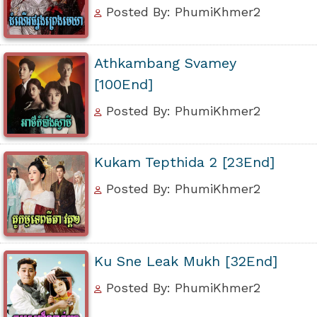
Posted By: PhumiKhmer2
Athkambang Svamey
[100End]
Posted By: PhumiKhmer2
Kukam Tepthida 2 [23End]
Posted By: PhumiKhmer2
Ku Sne Leak Mukh [32End]
Posted By: PhumiKhmer2