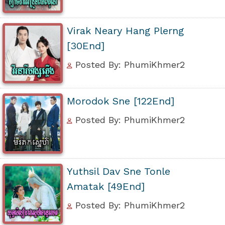
Virak Neary Hang Plerng
[30End]
Posted By: PhumiKhmer2
Morodok Sne [122End]
Posted By: PhumiKhmer2
Yuthsil Dav Sne Tonle
Amatak [49End]
Posted By: PhumiKhmer2