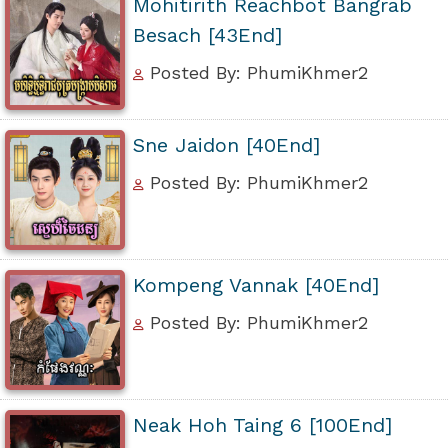
Mohitirith Reachbot Bangrab
Besach [43End]
Posted By: PhumiKhmer2
Sne Jaidon [40End]
Posted By: PhumiKhmer2
Kompeng Vannak [40End]
Posted By: PhumiKhmer2
Neak Hoh Taing 6 [100End]