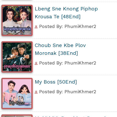
Lbeng Sne Knong Piphop
Krousa Te [48End]
Posted By: PhumiKhmer2
Choub Sne Kbe Plov
Moronak [38End]
Posted By: PhumiKhmer2
My Boss [50End]
Posted By: PhumiKhmer2