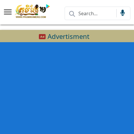
Advertisment