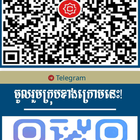
Telegram