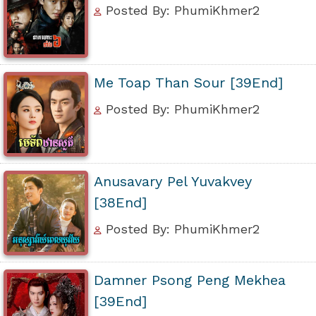
Posted By: PhumiKhmer2
Me Toap Than Sour [39End]
Posted By: PhumiKhmer2
Anusavary Pel Yuvakvey
[38End]
Posted By: PhumiKhmer2
Damner Psong Peng Mekhea
[39End]