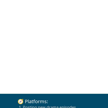
🧭 Platforms:
1. Posting new drama episodes