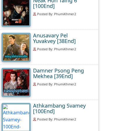
Neak Hoh Taing 6
[100End]
Posted By: PhumiKhmer2
Anusavary Pel
Yuvakvey [38End]
Posted By: PhumiKhmer2
Damner Psong Peng
Mekhea [39End]
Posted By: PhumiKhmer2
Athkambang Svamey
[100End]
Posted By: PhumiKhmer2