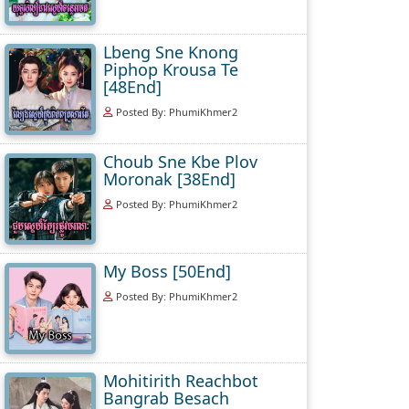
Lbeng Sne Knong
Piphop Krousa Te
[48End]
Posted By: PhumiKhmer2
Choub Sne Kbe Plov
Moronak [38End]
Posted By: PhumiKhmer2
My Boss [50End]
Posted By: PhumiKhmer2
Mohitirith Reachbot
Bangrab Besach