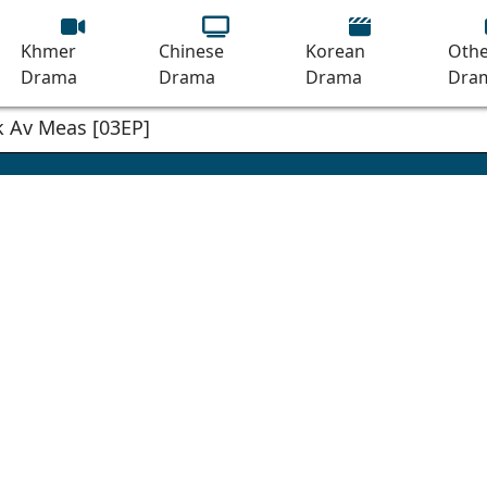
Khmer
Chinese
Korean
Othe
Drama
Drama
Drama
Dra
 Av Meas [03EP]