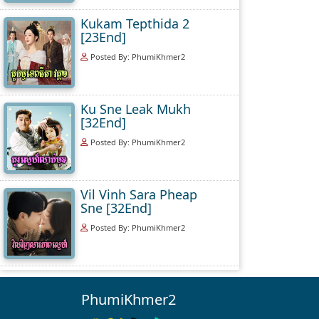
Kukam Tepthida 2
[23End]
Posted By: PhumiKhmer2
Ku Sne Leak Mukh
[32End]
Posted By: PhumiKhmer2
Vil Vinh Sara Pheap
Sne [32End]
Posted By: PhumiKhmer2
PhumiKhmer2