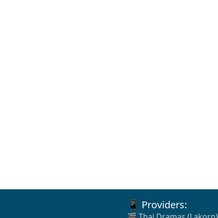
📱 Providers:
🎬 Thai Dramas (Lakorn)