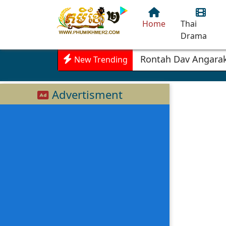
Home
Thai
Drama
Rontah Dav Angarak
New Trending
Advertisment