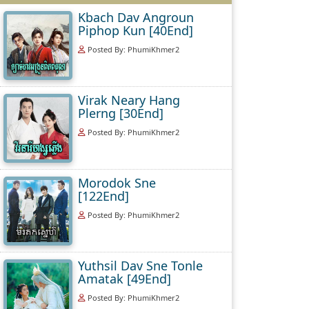
Kbach Dav Angroun
Piphop Kun [40End]
Posted By: PhumiKhmer2
Virak Neary Hang
Plerng [30End]
Posted By: PhumiKhmer2
Morodok Sne
[122End]
Posted By: PhumiKhmer2
Yuthsil Dav Sne Tonle
Amatak [49End]
Posted By: PhumiKhmer2