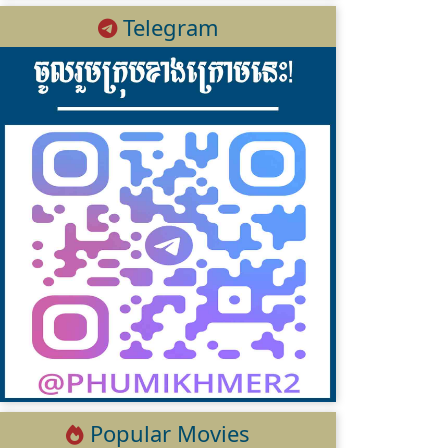
Telegram
Popular Movies