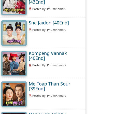
[43End]
Posted By: PhumiKhmer2
Sne Jaidon [40End]
Posted By: PhumiKhmer2
Kompeng Vannak
[40End]
Posted By: PhumiKhmer2
Me Toap Than Sour
[39End]
Posted By: PhumiKhmer2