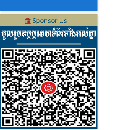
Sponsor Us