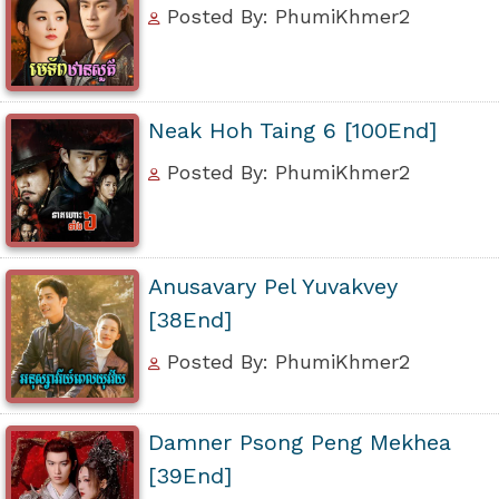
Posted By: PhumiKhmer2
Neak Hoh Taing 6 [100End]
Posted By: PhumiKhmer2
Anusavary Pel Yuvakvey
[38End]
Posted By: PhumiKhmer2
Damner Psong Peng Mekhea
[39End]