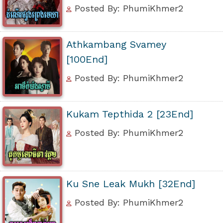
Posted By: PhumiKhmer2
Athkambang Svamey
[100End]
Posted By: PhumiKhmer2
Kukam Tepthida 2 [23End]
Posted By: PhumiKhmer2
Ku Sne Leak Mukh [32End]
Posted By: PhumiKhmer2