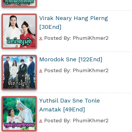
Virak Neary Hang Plerng
[30End]
Posted By: PhumiKhmer2
Morodok Sne [122End]
Posted By: PhumiKhmer2
Yuthsil Dav Sne Tonle
Amatak [49End]
Posted By: PhumiKhmer2