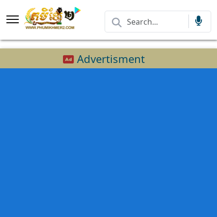
Advertisment