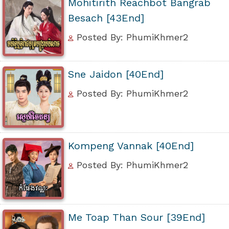
Mohitirith Reachbot Bangrab
Besach [43End]
Posted By: PhumiKhmer2
Sne Jaidon [40End]
Posted By: PhumiKhmer2
Kompeng Vannak [40End]
Posted By: PhumiKhmer2
Me Toap Than Sour [39End]