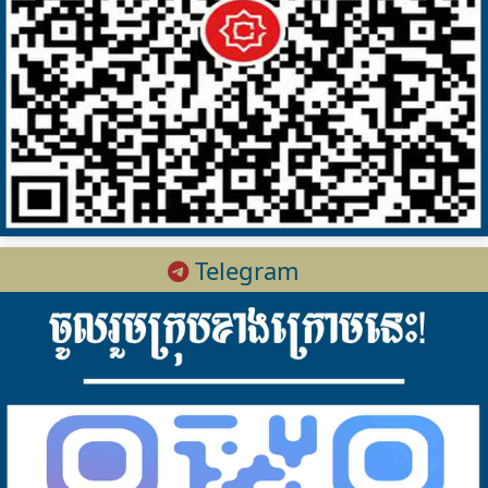
Telegram