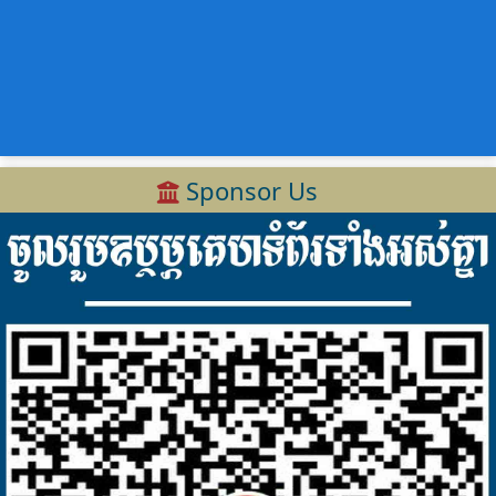
Sponsor Us