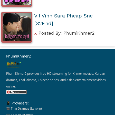
Vil Vinh Sara Pheap Sne
[32End]
Posted By: PhumiKhmer2
PhumiKhmer2
PhumiKhmer2 provides free HD streaming for Khmer movies, Korean
dramas, Thai lakorns, Chinese series, and Asian entertainment videos
online.
📱 Providers:
🎬 Thai Dramas (Lakorn)
📺 Korean Dramas