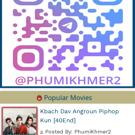
Popular Movies
Kbach Dav Angroun Piphop
Kun [40End]
Posted By: PhumiKhmer2