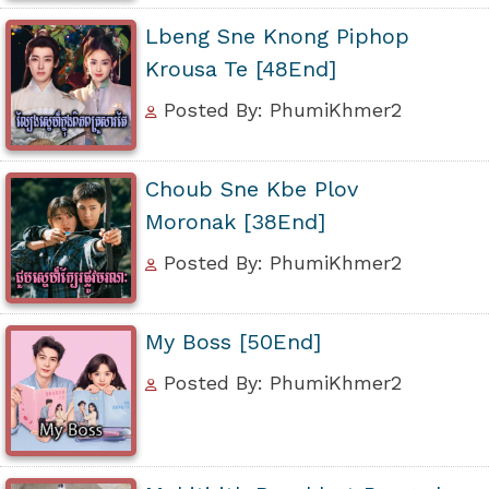
Lbeng Sne Knong Piphop
Krousa Te [48End]
Posted By: PhumiKhmer2
Choub Sne Kbe Plov
Moronak [38End]
Posted By: PhumiKhmer2
My Boss [50End]
Posted By: PhumiKhmer2