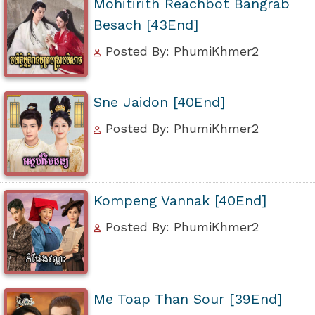
Mohitirith Reachbot Bangrab
Besach [43End]
Posted By: PhumiKhmer2
Sne Jaidon [40End]
Posted By: PhumiKhmer2
Kompeng Vannak [40End]
Posted By: PhumiKhmer2
Me Toap Than Sour [39End]