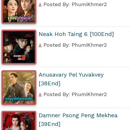
Posted By: PhumiKhmer2
Neak Hoh Taing 6 [100End]
Posted By: PhumiKhmer2
Anusavary Pel Yuvakvey
[38End]
Posted By: PhumiKhmer2
Damner Psong Peng Mekhea
[39End]