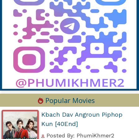
Popular Movies
Kbach Dav Angroun Piphop
Kun [40End]
Posted By: PhumiKhmer2