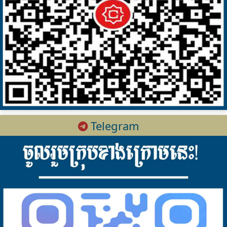
Telegram