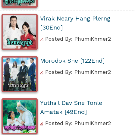
Virak Neary Hang Plerng
[30End]
Posted By: PhumiKhmer2
Morodok Sne [122End]
Posted By: PhumiKhmer2
Yuthsil Dav Sne Tonle
Amatak [49End]
Posted By: PhumiKhmer2