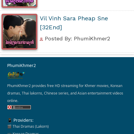
Vil Vinh Sara Pheap Sne
[32End]
Posted By: PhumiKhmer2
PhumiKhmer2
PhumiKhmer2 provides free HD streaming for Khmer movies, Korean
dramas, Thai lakorns, Chinese series, and Asian entertainment videos
online.
📱 Providers:
🎬 Thai Dramas (Lakorn)
📺 Korean Dramas