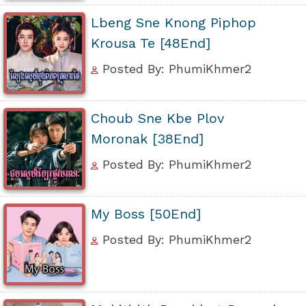
Lbeng Sne Knong Piphop
Krousa Te [48End]
Posted By: PhumiKhmer2
Choub Sne Kbe Plov
Moronak [38End]
Posted By: PhumiKhmer2
My Boss [50End]
Posted By: PhumiKhmer2