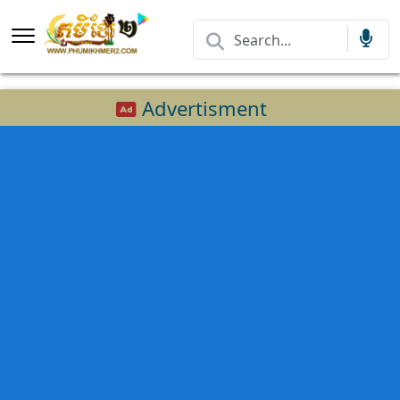
Advertisment