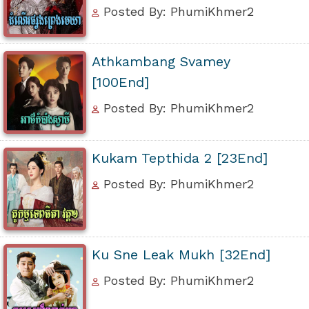
Posted By: PhumiKhmer2
Athkambang Svamey
[100End]
Posted By: PhumiKhmer2
Kukam Tepthida 2 [23End]
Posted By: PhumiKhmer2
Ku Sne Leak Mukh [32End]
Posted By: PhumiKhmer2