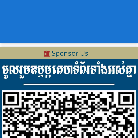
Sponsor Us