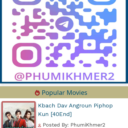
Popular Movies
Kbach Dav Angroun Piphop
Kun [40End]
Posted By: PhumiKhmer2