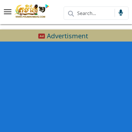
Advertisment