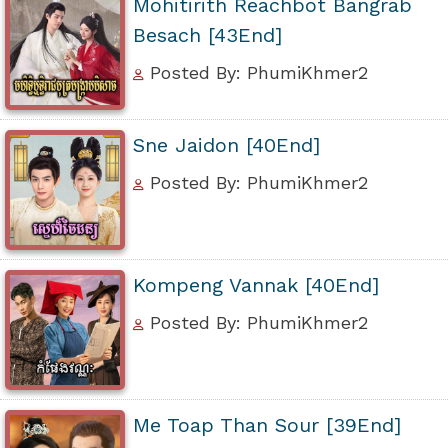
Mohitirith Reachbot Bangrab
Besach [43End]
Posted By: PhumiKhmer2
Sne Jaidon [40End]
Posted By: PhumiKhmer2
Kompeng Vannak [40End]
Posted By: PhumiKhmer2
Me Toap Than Sour [39End]