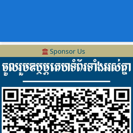
Sponsor Us