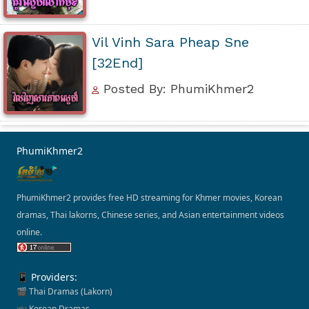
Vil Vinh Sara Pheap Sne
[32End]
Posted By: PhumiKhmer2
PhumiKhmer2
PhumiKhmer2 provides free HD streaming for Khmer movies, Korean
dramas, Thai lakorns, Chinese series, and Asian entertainment videos
online.
📱 Providers:
🎬 Thai Dramas (Lakorn)
📺 Korean Dramas