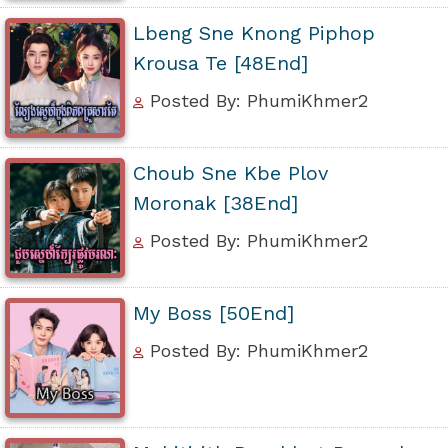
Lbeng Sne Knong Piphop
Krousa Te [48End]
Posted By: PhumiKhmer2
Choub Sne Kbe Plov
Moronak [38End]
Posted By: PhumiKhmer2
My Boss [50End]
Posted By: PhumiKhmer2