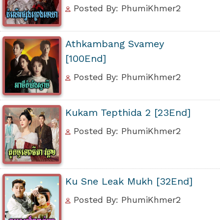
Posted By: PhumiKhmer2
Athkambang Svamey
[100End]
Posted By: PhumiKhmer2
Kukam Tepthida 2 [23End]
Posted By: PhumiKhmer2
Ku Sne Leak Mukh [32End]
Posted By: PhumiKhmer2