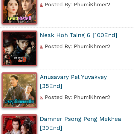
Posted By: PhumiKhmer2
Neak Hoh Taing 6 [100End]
Posted By: PhumiKhmer2
Anusavary Pel Yuvakvey
[38End]
Posted By: PhumiKhmer2
Damner Psong Peng Mekhea
[39End]