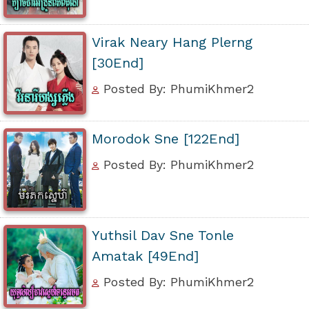
Virak Neary Hang Plerng
[30End]
Posted By: PhumiKhmer2
Morodok Sne [122End]
Posted By: PhumiKhmer2
Yuthsil Dav Sne Tonle
Amatak [49End]
Posted By: PhumiKhmer2