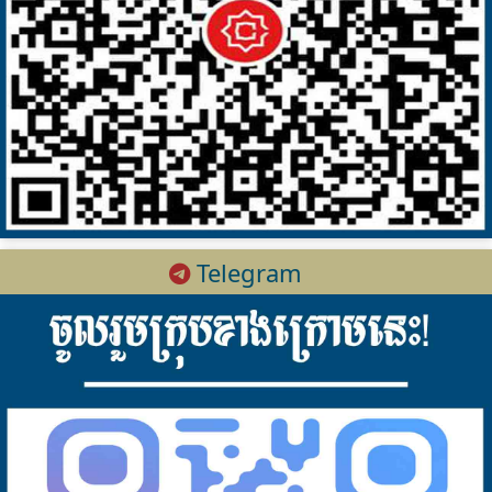
Telegram