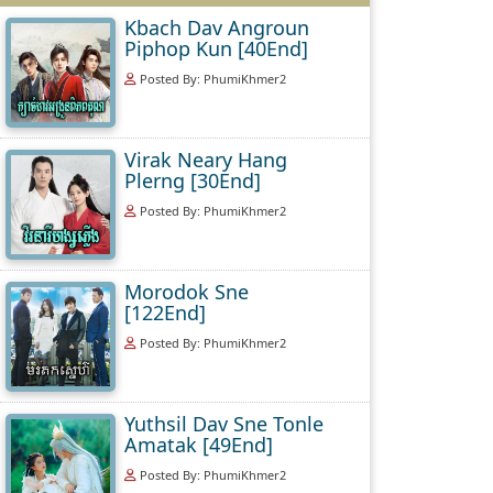
Kbach Dav Angroun
Piphop Kun [40End]
Posted By: PhumiKhmer2
Virak Neary Hang
Plerng [30End]
Posted By: PhumiKhmer2
Morodok Sne
[122End]
Posted By: PhumiKhmer2
Yuthsil Dav Sne Tonle
Amatak [49End]
Posted By: PhumiKhmer2