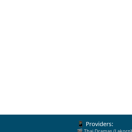
📱 Providers:
🎬 Thai Dramas (Lakorn)