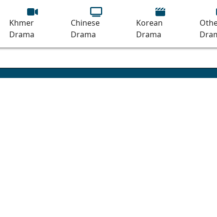
Khmer
Chinese
Korean
Othe
Drama
Drama
Drama
Dra
ando [16End]