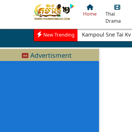
Home
Thai
Drama
Kampoul Sne Tai Kv
New Trending
Advertisment