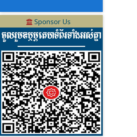
Sponsor Us