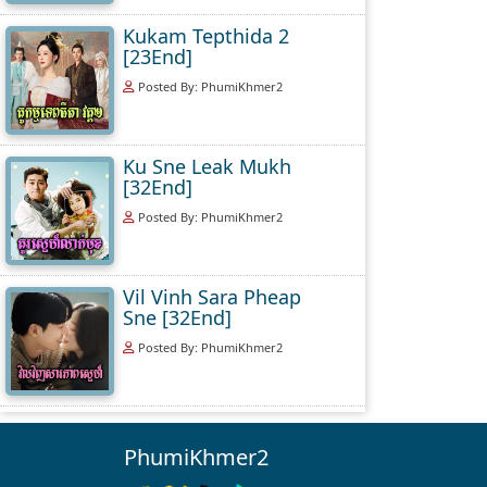
Kukam Tepthida 2
[23End]
Posted By: PhumiKhmer2
Ku Sne Leak Mukh
[32End]
Posted By: PhumiKhmer2
Vil Vinh Sara Pheap
Sne [32End]
Posted By: PhumiKhmer2
PhumiKhmer2