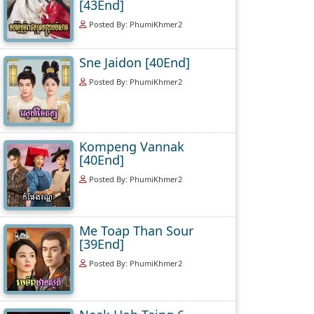
[43End]
Posted By: PhumiKhmer2
Sne Jaidon [40End]
Posted By: PhumiKhmer2
Kompeng Vannak
[40End]
Posted By: PhumiKhmer2
Me Toap Than Sour
[39End]
Posted By: PhumiKhmer2