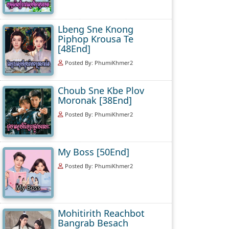
Lbeng Sne Knong
Piphop Krousa Te
[48End]
Posted By: PhumiKhmer2
Choub Sne Kbe Plov
Moronak [38End]
Posted By: PhumiKhmer2
My Boss [50End]
Posted By: PhumiKhmer2
Mohitirith Reachbot
Bangrab Besach