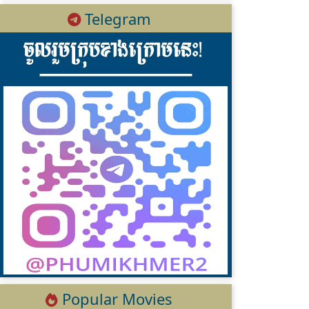
Telegram
Popular Movies