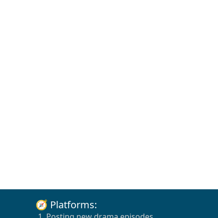
🧭 Platforms:
1. Posting new drama episodes