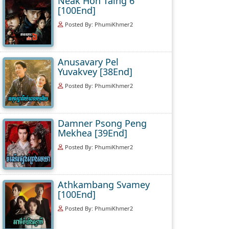
Neak Hoh Taing 6
[100End]
Posted By: PhumiKhmer2
Anusavary Pel
Yuvakvey [38End]
Posted By: PhumiKhmer2
Damner Psong Peng
Mekhea [39End]
Posted By: PhumiKhmer2
Athkambang Svamey
[100End]
Posted By: PhumiKhmer2